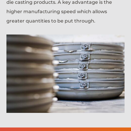
die casting products. A key advantage is the
higher manufacturing speed which allows
greater quantities to be put through.