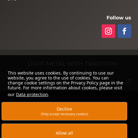
Follow us
LIGHT METAL WITH TRADITION
This website uses cookies. By continuing to use our
website, you agree to the use of cookies. You can
change cookie settings on the Privacy Policy page in the
future. For more information about cookies, please visit
our
Data protection
.
Decline
(Only accept necessary cookies)
Allow all