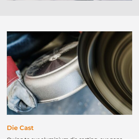
Die Cast