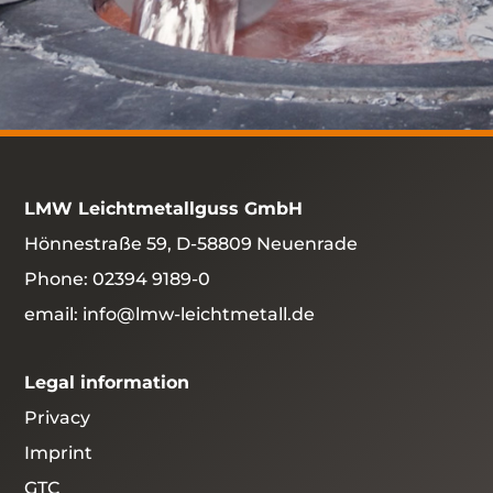
LMW Leichtmetallguss GmbH
Hönnestraße 59, D-58809 Neuenrade
Phone:
02394 9189-0
email:
info@lmw-leichtmetall.de
Legal information
Privacy
Imprint
GTC