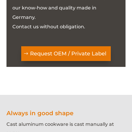
our know-how and quality made in
Germany.
Contact us without obligation.
Request OEM / Private Label
Always in good shape
Cast aluminum cookware is cast manually at