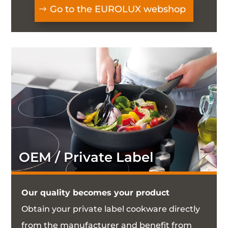
Go to the EUROLUX webshop
OEM / Private Label
Our quality becomes your product
Obtain your private label cookware directly
from the manufacturer and benefit from