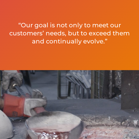
“Our goal is not only to meet our
customers’ needs, but to exceed them
and continually evolve.”