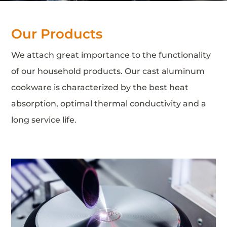
Our Products
We attach great importance to the functionality
of our household products. Our cast aluminum
cookware is characterized by the best heat
absorption, optimal thermal conductivity and a
long service life.