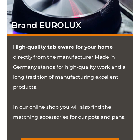
Brand EUROLUX
High-quality tableware for your home
directly from the manufacturer Made in
Germany stands for high-quality work and a
long tradition of manufacturing excellent
products.
In our online shop you will also find the
matching accessories for our pots and pans.