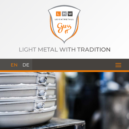
LIGHT METAL WITH TRADITION
EN
DE