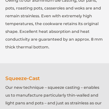
Owing to our aluminium die casting, our pans,
pots, roasting pots, casseroles and woks are and
remain strainless. Even with extremely high
temperatures, the cookware retains its original
shape. Excellent heat absorption and heat
conductivity are guaranteed by an approx. 8 mm
thick thermal bottom.
Squeeze-Cast
Our new technique – squeeze casting – enables
us to manufacture particularly thin-walled and
light pans and pots – and just as strainless as our