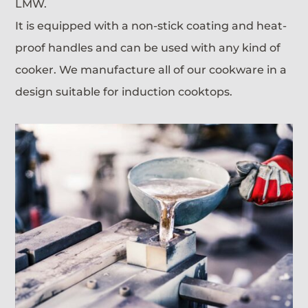
LMW.
It is equipped with a non-stick coating and heat-
proof handles and can be used with any kind of
cooker. We manufacture all of our cookware in a
design suitable for induction cooktops.